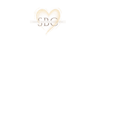
About Us
A huge thank you to all our return
guests. The comments in our guest